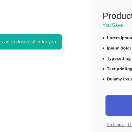
Product
You Save 
Lorem Ipsu
is an exclusive offer for you
Ipsum dolor
Typesettin
Text printin
Dummy ipsu
No thanks, I 