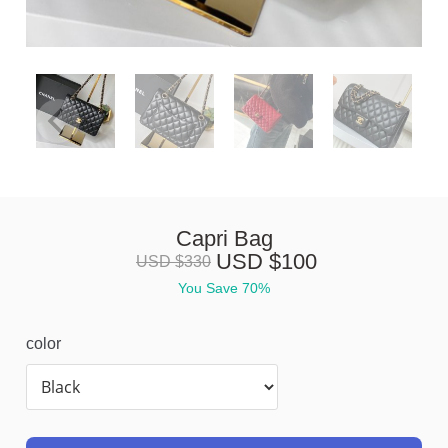
Capri Bag
USD $
100
USD $
330
You Save 
70%
color