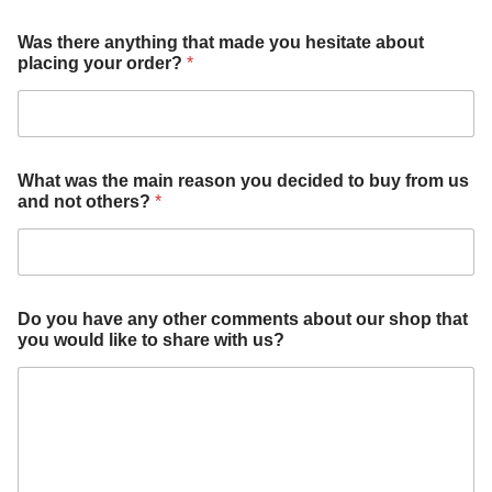
W
Was there anything that made you hesitate about
h
placing your order?
*
a
t
h
a
v
e
What was the main reason you decided to buy from us
d
and not others?
*
e
c
i
d
e
d
Do you have any other comments about our shop that
you would like to share with us?