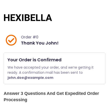
Skip
to
content
Order #0
Thank You John!
Your Order is Confirmed
We have accepted your order, and we’re getting it 
ready. A confirmation mail has been sent to 
john.doe@example.com
Answer 3 Questions And Get Expedited Order
Processing