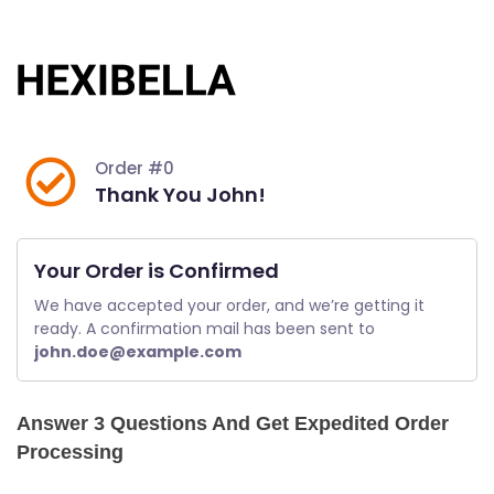
Skip
to
content
Order #0
Thank You John!
Your Order is Confirmed
We have accepted your order, and we’re getting it 
ready. A confirmation mail has been sent to 
john.doe@example.com
Answer 3 Questions And Get Expedited Order
Processing