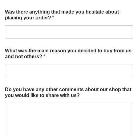
a
Was there anything that made you hesitate about
n
placing your order?
*
y
t
h
i
n
g
What was the main reason you decided to buy from us
y
and not others?
*
o
u
a
b
o
u
Do you have any other comments about our shop that
t
you would like to share with us?