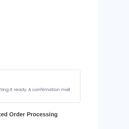
ng it ready. A confirmation mail 
ted Order Processing