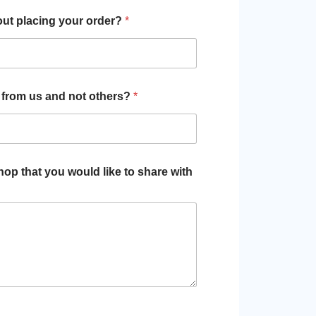
out placing your order?
*
 from us and not others?
*
p that you would like to share with