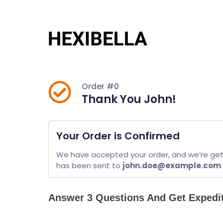
Skip
to
content
Order #0
Thank You John!
Your Order is Confirmed
We have accepted your order, and we’re getti
has been sent to 
john.doe@example.com
Answer 3 Questions And Get Expedi