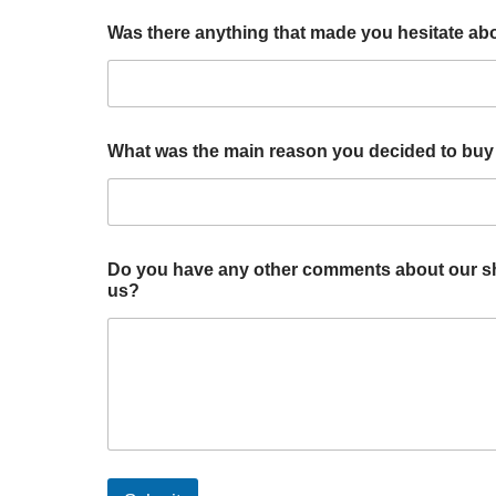
Was there anything that made you hesitate ab
What was the main reason you decided to buy
a
Do you have any other comments about our sho
n
us?
d
o
u
r
m
a
i
n