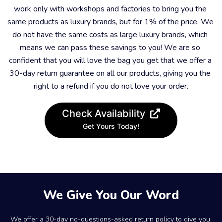
work only with workshops and factories to bring you the 
same products as luxury brands, but for 1% of the price. We 
do not have the same costs as large luxury brands, which 
means we can pass these savings to you! We are so 
confident that you will love the bag you get that we offer a 
30-day return guarantee on all our products, giving you the 
right to a refund if you do not love your order.
Check Availability
Get Yours Today!
We Give You Our Word
We offer a 30-day no-questions-asked return policy to give you 