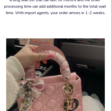
processing time can add additional months to the total wait 
time. With import agents, your order arrives in 1-2 weeks.