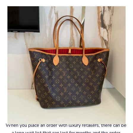
#6 – Convenience
When you place an order with luxury retailers, there can be 
a long wait list that can last for months and the order 