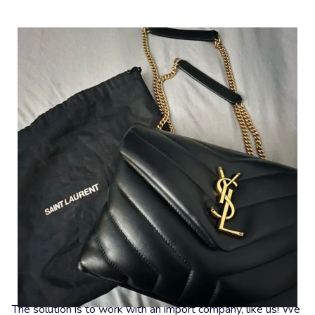
What To Do Now?
The solution is to work with an import company, like us! We 