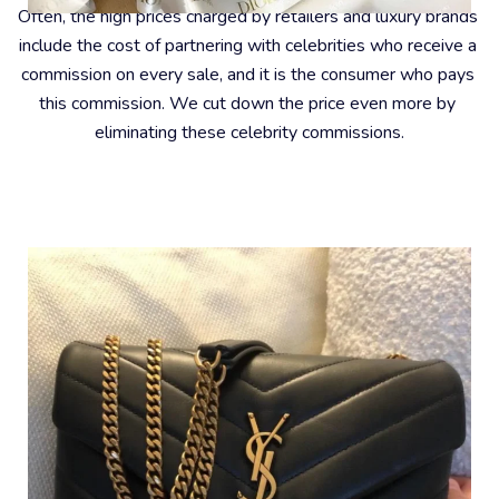
Often, the high prices charged by retailers and luxury brands 
include the cost of partnering with celebrities who receive a 
commission on every sale, and it is the consumer who pays 
this commission. We cut down the price even more by 
eliminating these celebrity commissions.