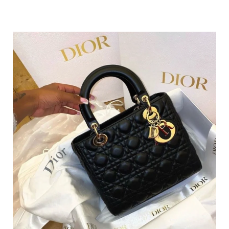
#4 – No Marketing Commissions