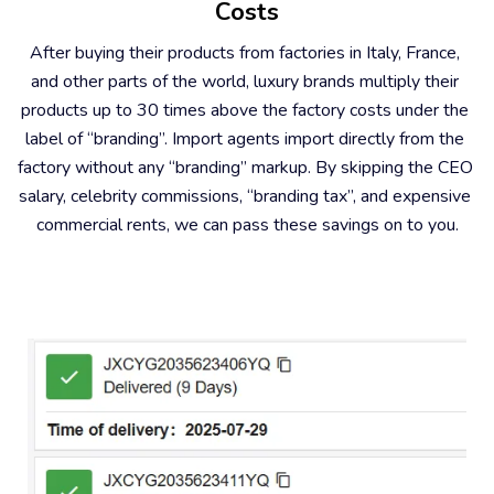
Costs
After buying their products from factories in Italy, France, 
and other parts of the world, luxury brands multiply their 
products up to 30 times above the factory costs under the 
label of “branding”. Import agents import directly from the 
factory without any “branding” markup. By skipping the CEO 
salary, celebrity commissions, “branding tax”, and expensive 
commercial rents, we can pass these savings on to you.