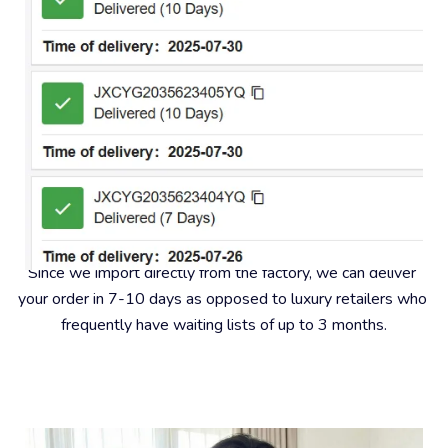
#2 – Fast Insured Shipping
Since we import directly from the factory, we can deliver 
your order in 7-10 days as opposed to luxury retailers who 
frequently have waiting lists of up to 3 months.