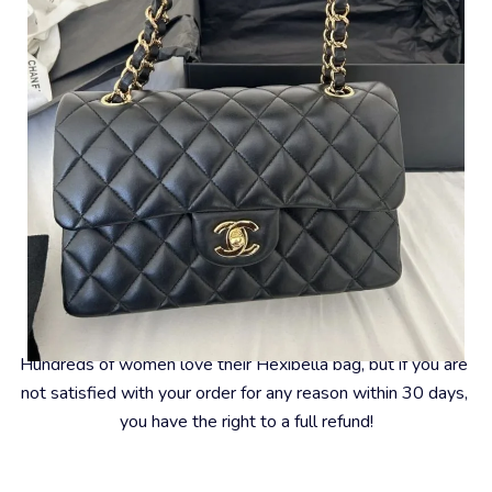
#8 – 30-Day Money-Back Guarantee
Hundreds of women love their Hexibella bag, but if you are 
not satisfied with your order for any reason within 30 days, 
you have the right to a full refund!