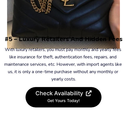
#5 – Luxury Retailers And Hidden Fees
With luxury retailers, you must pay monthly and yearly fees 
like insurance for theft, authentication fees, repairs, and 
maintenance services, etc. However, with import agents like 
us, it is only a one-time purchase without any monthly or 
yearly costs.
Check Availability
Get Yours Today!