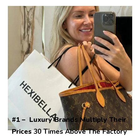
#1 –  Luxury Brands Multiply Their 
Prices 
30 Times Above The Factory 