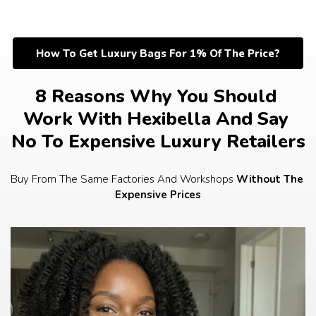
Skip
to
content
How To Get Luxury Bags For 1% Of The Price?
8 Reasons Why You Should 
Work With Hexibella And Say 
No To Expensive Luxury Retailers
Buy From The Same Factories And Workshops 
Without The 
Expensive Prices