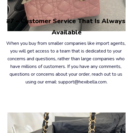
#7 – Customer Service That Is Always 
Available
When you buy from smaller companies like import agents, 
you will get access to a team that is dedicated to your 
concerns and questions, rather than large companies who 
have millions of customers. If you have any comments, 
questions or concerns about your order, reach out to us 
using our email: support@hexibella.com.