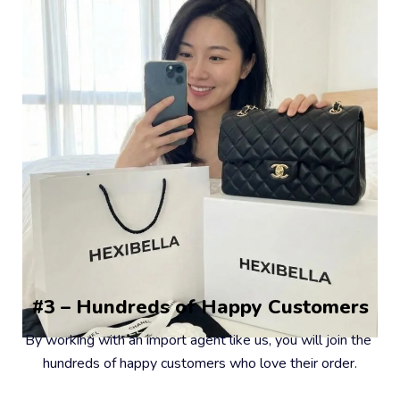
#3 – Hundreds of Happy Customers
By working with an import agent like us, you will join the 
hundreds of happy customers who love their order.