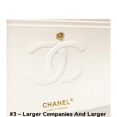
#3 – Larger Companies And Larger 