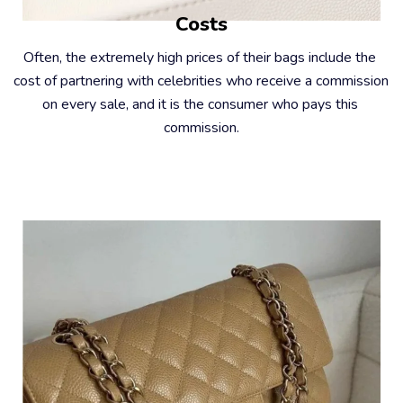
Costs
Often, the extremely high prices of their bags include the 
cost of partnering with celebrities who receive a commission 
on every sale, and it is the consumer who pays this 
commission.