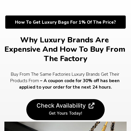
Skip
to
content
How To Get Luxury Bags For 1% Of The Price?
Why Luxury Brands Are 
Expensive And How To Buy From 
The Factory
Buy From The Same Factories Luxury Brands Get Their 
Products From 
– A coupon code for 30% off has been 
applied to your order for the next 24 hours.
Check Availability
Get Yours Today!