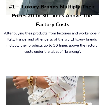
#1 –  Luxury Brands Multiply Their 
Prices 20 to
 30 Times Above The 
Factory Costs
After buying their products from factories and workshops in 
Italy, France, and other parts of the world, luxury brands 
multiply their products up to 30 times above the factory 
costs under the label of “branding”.