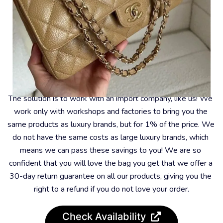
What To Do About It?
The solution is to work with an import company, like us! We 
work only with workshops and factories to bring you the 
same products as luxury brands, but for 1% of the price. We 
do not have the same costs as large luxury brands, which 
means we can pass these savings to you! We are so 
confident that you will love the bag you get that we offer a 
30-day return guarantee on all our products, giving you the 
right to a refund if you do not love your order.
Check Availability