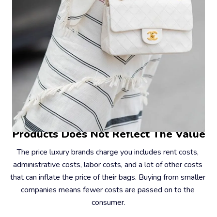
#2 – The Price You Pay For Their 
Products Does Not Reflect The Value
The price luxury brands charge you includes rent costs, 
administrative costs, labor costs, and a lot of other costs 
that can inflate the price of their bags. Buying from smaller 
companies means fewer costs are passed on to the 
consumer.