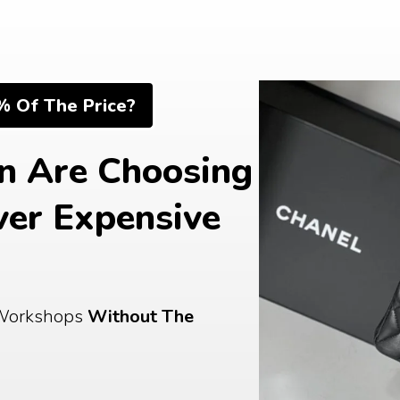
% Of The Price?
 Are Choosing 
er Expensive 
Workshops 
Without The 