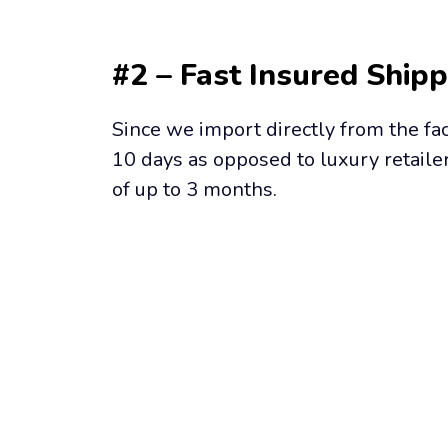
#2 – Fast Insured Shipp
Since we import directly from the fac
10 days as opposed to luxury retailer
of up to 3 months.