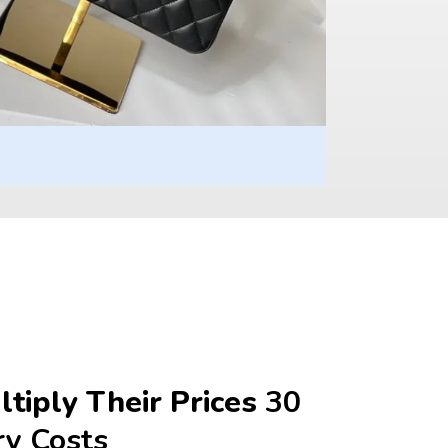
tiply Their Prices 
30 
ry Costs