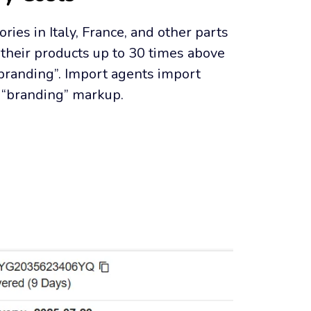
ries in Italy, France, and other parts 
their products up to 30 times above 
“branding”. Import agents import 
y “branding” markup.