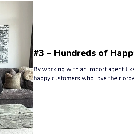
#3 – Hundreds of Hap
By working with an import agent like 
happy customers who love their orde