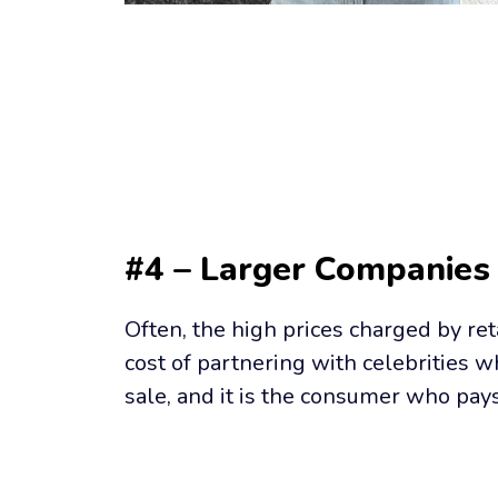
#4 – Larger Companies
Often, the high prices charged by ret
cost of partnering with celebrities 
sale, and it is the consumer who pay