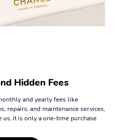
And Hidden Fees
onthly and yearly fees like 
es, repairs, and maintenance services, 
us, it is only a one-time purchase 