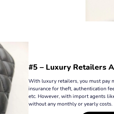
#5 – Luxury Retailers 
With luxury retailers, you must pay m
insurance for theft, authentication fe
etc. However, with import agents like 
without any monthly or yearly costs.