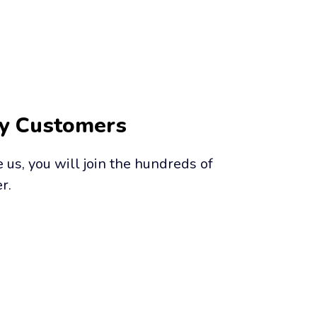
py Customers
us, you will join the hundreds of 
r.