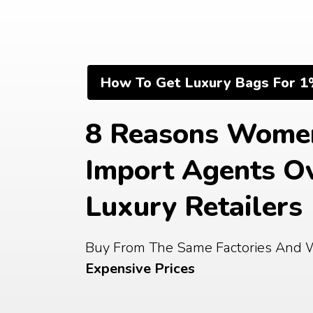
Skip
to
content
How To Get Luxury Bags For 1
8 Reasons Women
Import Agents Ov
Luxury Retailers
Buy From The Same Factories And 
Expensive Prices