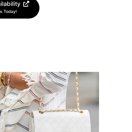
lability
s Today!