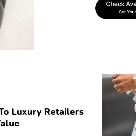
Check Avai
Get Your
To Luxury Retailers 
Value