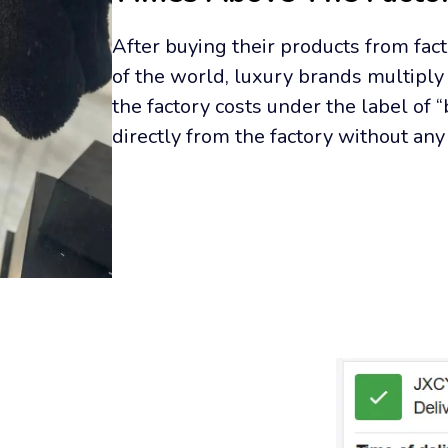
After buying their products from facto
of the world, luxury brands multiply 
the factory costs under the label of 
directly from the factory without an