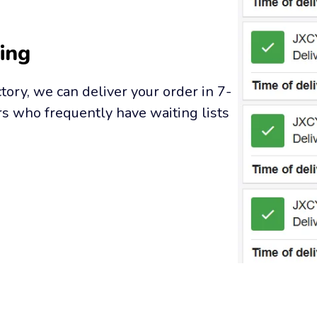
ing
tory, we can deliver your order in 7-
s who frequently have waiting lists 