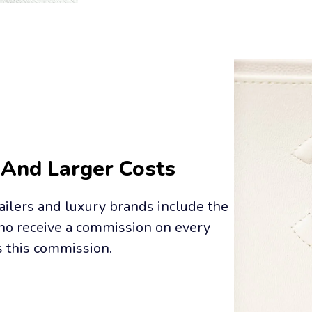
 And Larger Costs
ailers and luxury brands include the 
who receive a commission on every 
s this commission.