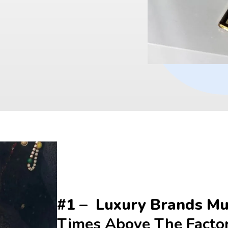
#1 –  Luxury Brands Mul
Times Above The Facto