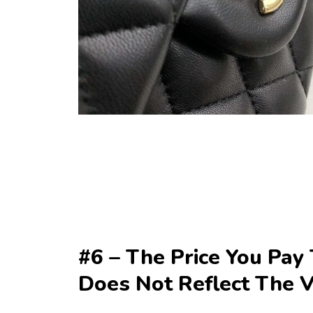
#6 – The Price You Pay 
Does Not Reflect The 