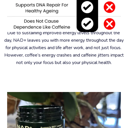
#6 – Better For Physical Health
Due to sustaining improved energy levels throughout the 
day, NAD+ leaves you with more energy throughout the day 
for physical activities and life after work, and not just focus. 
However, coffee’s energy crashes and caffeine jitters impact 
not only your focus but also your physical health.