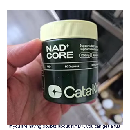
#8 – 30-Day Money-Back Guarantee
If you are having doubts about NAD+, you can get a full 