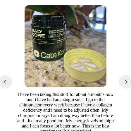
I have been taking this stuff for about 4 months now
and i have had amazing results. I go to the
chiropractor every week because i have a collagen
deficiency and i need to be adjusted often. My
chiropractor says I am doing way better than before
and I feel really good too. My energy levels are high
and I can focus a lot better now. This is the best