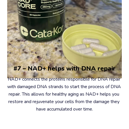
#7 – NAD+ helps with DNA repair
NAD+ connects the proteins responsible for DNA repair 
with damaged DNA strands to start the process of DNA 
repair. This allows for healthy aging as NAD+ helps you 
restore and rejuvenate your cells from the damage they 
have accumulated over time.