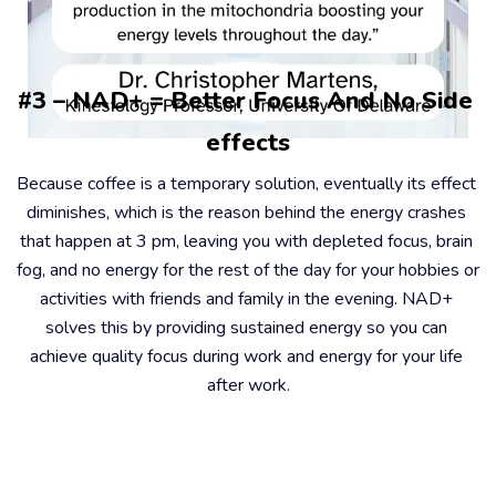
#3 – NAD+ = Better Focus And No Side 
effects
Because coffee is a temporary solution, eventually its effect 
diminishes, which is the reason behind the energy crashes 
that happen at 3 pm, leaving you with depleted focus, brain 
fog, and no energy for the rest of the day for your hobbies or 
activities with friends and family in the evening. NAD+ 
solves this by providing sustained energy so you can 
achieve quality focus during work and energy for your life 
after work.