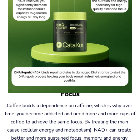
#2 – Coffee Causes Dependence, Not 
Focus
Coffee builds a dependence on caffeine, which is why over 
time, you become addicted and need more and more cups of 
coffee to achieve the same focus. By treating the main 
cause (cellular energy and metabolism), NAD+ can create 
better and more sustained focus, memory, and energy 