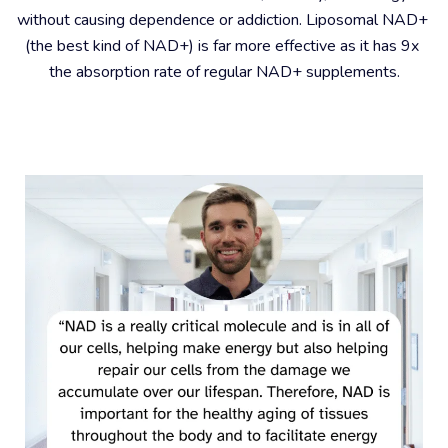
without causing dependence or addiction. Liposomal NAD+ 
(the best kind of NAD+) is far more effective as it has 9x 
the absorption rate of regular NAD+ supplements.