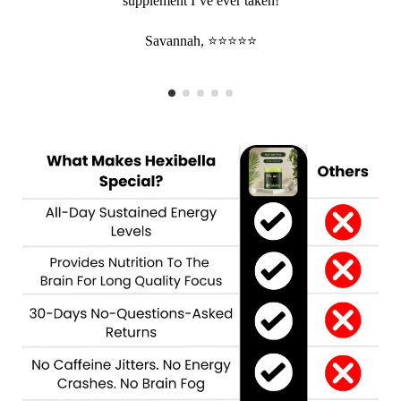
supplement I’ve ever taken!
Savannah, ⭐⭐⭐⭐⭐