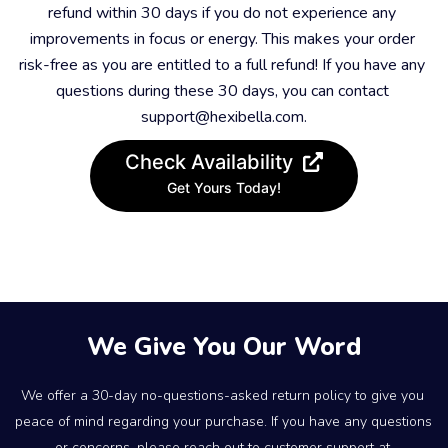
refund within 30 days if you do not experience any 
improvements in focus or energy. This makes your order 
risk-free as you are entitled to a full refund! If you have any 
questions during these 30 days, you can contact 
support@hexibella.com.
Check Availability
Get Yours Today!
We Give You Our Word
We offer a 30-day no-questions-asked return policy to give you 
peace of mind regarding your purchase. If you have any questions 
or concerns, please reach out to customer support at 