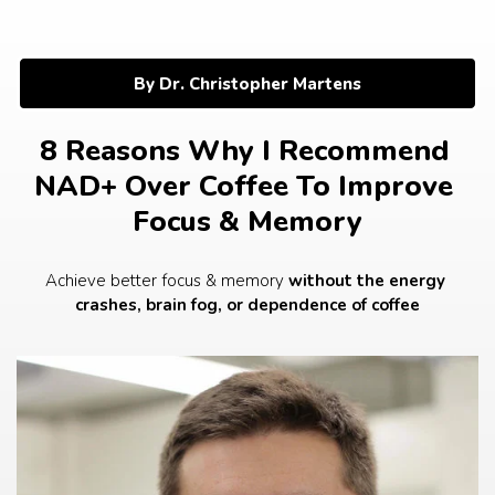
Skip
to
content
By Dr. Christopher Martens
8 Reasons Why I Recommend 
NAD+ Over Coffee To Improve 
Focus & Memory
Achieve better focus & memory 
without the energy 
crashes, brain fog, or dependence of coffee