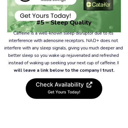
#5 – Sleep Quality
Caffeine is a well-known sleep disruptor due to its 
interference with adenosine receptors. NAD+ does not 
interfere with any sleep signals, giving you much deeper and 
better sleep so you wake up rejuvenated and refreshed 
instead of waking up seeking your next cup of caffeine. 
I 
will leave a link below to the company I trust.
Check Availability
Get Yours Today!