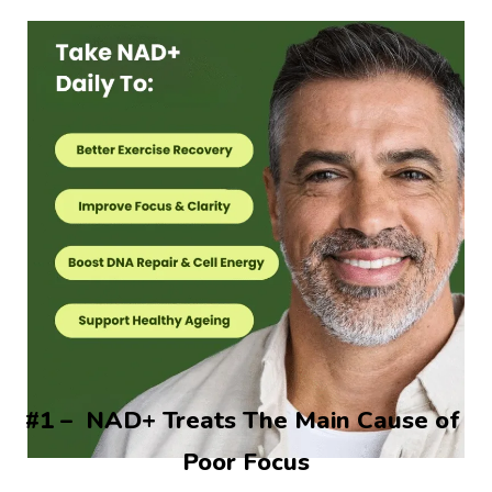
#1 –  NAD+ Treats The Main Cause of 
Poor Focus