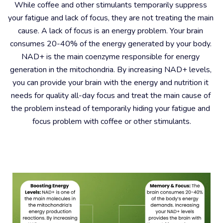
While coffee and other stimulants temporarily suppress 
your fatigue and lack of focus, they are not treating the main 
cause. A lack of focus is an energy problem. Your brain 
consumes 20-40% of the energy generated by your body. 
NAD+ is the main coenzyme responsible for energy 
generation in the mitochondria. By increasing NAD+ levels, 
you can provide your brain with the energy and nutrition it 
needs for quality all-day focus and treat the main cause of 
the problem instead of temporarily hiding your fatigue and 
focus problem with coffee or other stimulants.