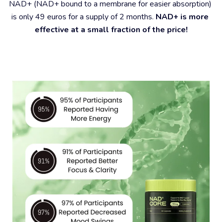
NAD+ (NAD+ bound to a membrane for easier absorption) 
is only 49 euros for a supply of 2 months. 
NAD+ is more 
effective at a small fraction of the price!