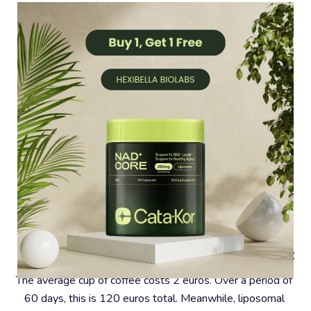
#4 – Coffee Is A Very Expensive Habit
The average cup of coffee costs 2 euros. Over a period of 
60 days, this is 120 euros total. Meanwhile, liposomal 