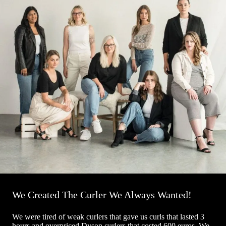
We Created The Curler We Always Wanted!
We were tired of weak curlers that gave us curls that lasted 3
hours and overpriced Dyson curlers that costed 600 euros. We