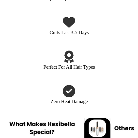
Curls Last 3-5 Days
Perfect For All Hair Types
Zero Heat Damage