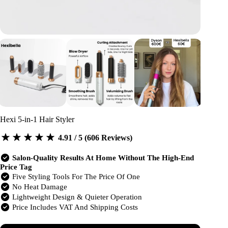
Hexi 5-in-1 Hair Styler
4.91 / 5 (606 Reviews)
Salon-Quality Results At Home Without The High-End
Price Tag
Five Styling Tools For The Price Of One
No Heat Damage
Lightweight Design & Quieter Operation
Price Includes VAT And Shipping Costs