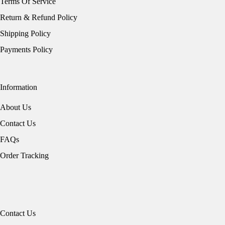
Terms Of Service
Return & Refund Policy
Shipping Policy
Payments Policy
Information
About Us
Contact Us
FAQs
Order Tracking
Contact Us