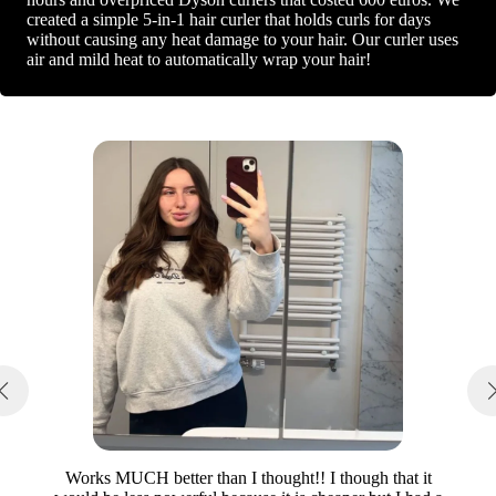
created a simple 5-in-1 hair curler that holds curls for days
without causing any heat damage to your hair. Our curler uses
air and mild heat to automatically wrap your hair!
Works MUCH better than I thought!! I though that it