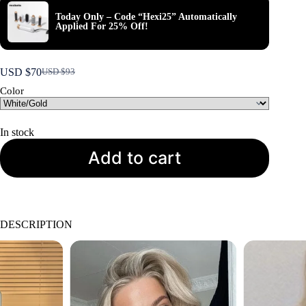
Today Only – Code “Hexi25” Automatically
Applied For 25% Off!
USD $
70
USD $
93
Original
Current
price
price
Color
was:
is:
USD
USD
$93.
$70.
In stock
Add to cart
DESCRIPTION