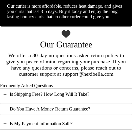
Our curler is more affordable, reduces heat damage, and gives
you curls that last 3-5 days. Buy it today and enjoy the long-
lasting bouncy curls that no other curler could give you.
Our Guarantee
We offer a 30-day no-questions-asked return policy to
give you peace of mind regarding your purchase. If you
have any questions or concerns, please reach out to
customer support at support@hexibella.com
Frequently Asked Questions
Is Shipping Free? How Long Will It Take?
Do You Have A Money Return Guarantee?
Is My Payment Information Safe?