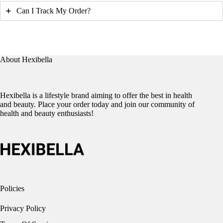
Can I Track My Order?
About Hexibella
Hexibella is a lifestyle brand aiming to offer the best in health
and beauty. Place your order today and join our community of
health and beauty enthusiasts!
Policies
Privacy Policy