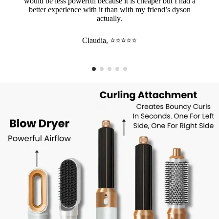
would be less powerful because it is cheaper but I had a
better experience with it than with my friend’s dyson
actually.
Claudia, ⭐⭐⭐⭐⭐