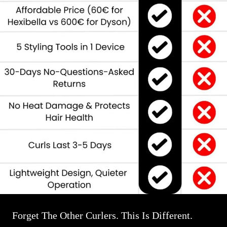
Forget The Other Curlers. This Is Different.