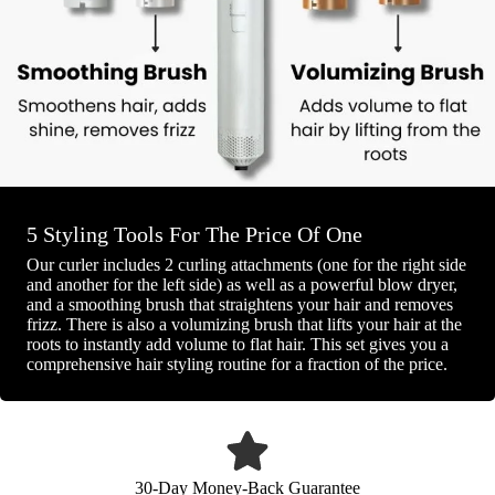
5 Styling Tools For The Price Of One
Our curler includes 2 curling attachments (one for the right side
and another for the left side) as well as a powerful blow dryer,
and a smoothing brush that straightens your hair and removes
frizz. There is also a volumizing brush that lifts your hair at the
roots to instantly add volume to flat hair. This set gives you a
comprehensive hair styling routine for a fraction of the price.
30-Day Money-Back Guarantee