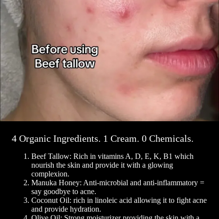
4 Organic Ingredients. 1 Cream. 0 Chemicals.
Beef Tallow: Rich in vitamins A, D, E, K, B1 which
nourish the skin and provide it with a glowing
complexion.
Manuka Honey: Anti-microbial and anti-inflammatory =
say goodbye to acne.
Coconut Oil: rich in linoleic acid allowing it to fight acne
and provide hydration.
Olive Oil: Strong moisturizer providing the skin with a