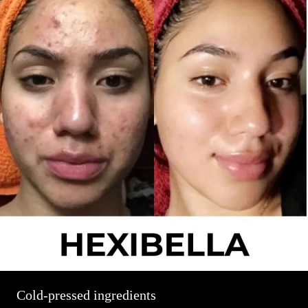
Cold-pressed ingredients