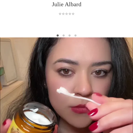
Julie Albard
⭐⭐⭐⭐⭐