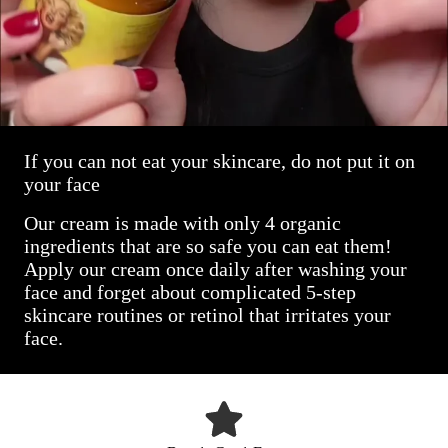
If you can not eat your skincare, do not put it on
your face
Our cream is made with only 4 organic
ingredients that are so safe you can eat them!
Apply our cream once daily after washing your
face and forget about complicated 5-step
skincare routines or retinol that irritates your
face.