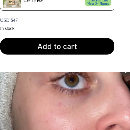
Free For The
Get 1 Free!
Next 24 Hours
USD $
47
In stock
Add to cart