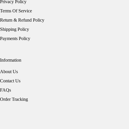
Privacy Policy
Terms Of Service
Return & Refund Policy
Shipping Policy
Payments Policy
Information
About Us
Contact Us
FAQs
Order Tracking