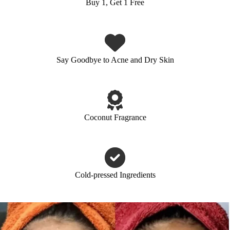
Buy 1, Get 1 Free
Say Goodbye to Acne and Dry Skin
Coconut Fragrance
Cold-pressed Ingredients