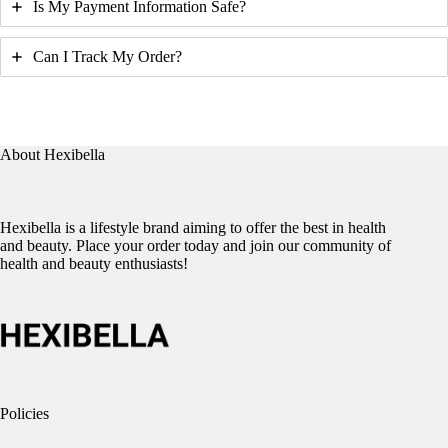
Is My Payment Information Safe?
Can I Track My Order?
About Hexibella
Hexibella is a lifestyle brand aiming to offer the best in health
and beauty. Place your order today and join our community of
health and beauty enthusiasts!
Policies