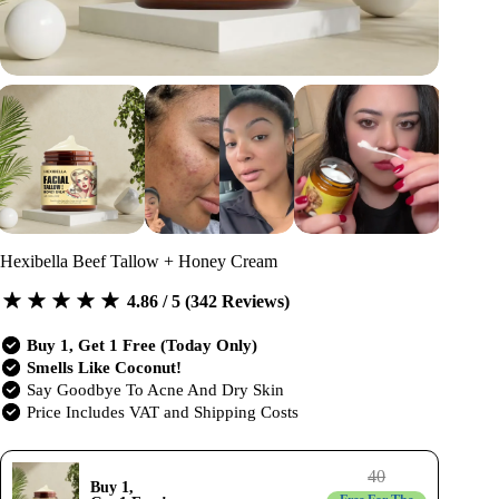
Hexibella Beef Tallow + Honey Cream
4.86 / 5 (342 Reviews)
Buy 1, Get 1 Free (Today Only)
Smells Like Coconut!
Say Goodbye To Acne And Dry Skin
Price Includes VAT and Shipping Costs
40
Buy 1,