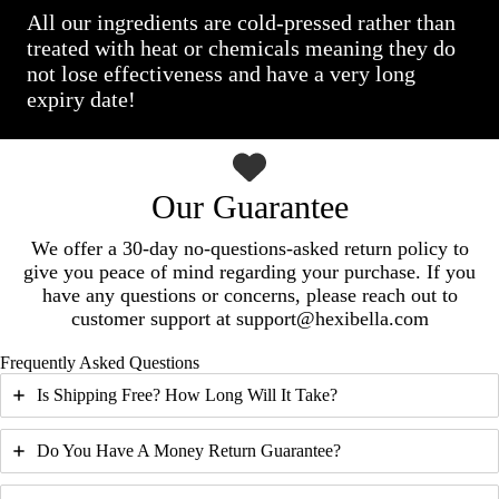
All our ingredients are cold-pressed rather than
treated with heat or chemicals meaning they do
not lose effectiveness and have a very long
expiry date!
Our Guarantee
We offer a 30-day no-questions-asked return policy to
give you peace of mind regarding your purchase. If you
have any questions or concerns, please reach out to
customer support at support@hexibella.com
Frequently Asked Questions
Is Shipping Free? How Long Will It Take?
Do You Have A Money Return Guarantee?