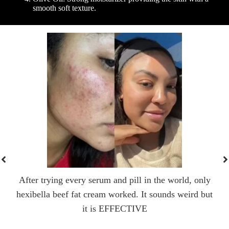
smooth soft texture.
After trying every serum and pill in the world, only
hexibella beef fat cream worked. It sounds weird but
it is EFFECTIVE