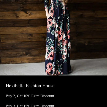
Hexibella Fashion House
Buy 2, Get 10% Extra Discount
Buy 3, Get 15% Extra Discount