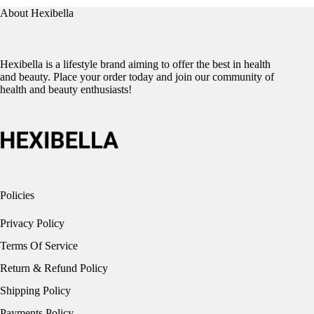
About Hexibella
Hexibella is a lifestyle brand aiming to offer the best in health
and beauty. Place your order today and join our community of
health and beauty enthusiasts!
Policies
Privacy Policy
Terms Of Service
Return & Refund Policy
Shipping Policy
Payments Policy