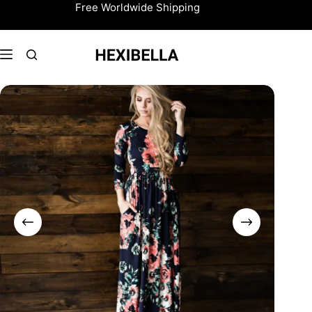
Skip
Free Worldwide Shipping
to
content