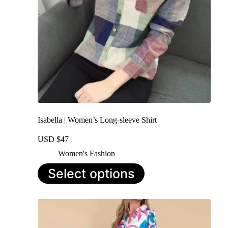
Isabella | Women’s Long-sleeve Shirt
USD $
47
Women's Fashion
This
Select options
product
has
multiple
variants.
The
options