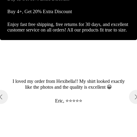
Buy 4+, Get 20% Extra Discount
Enjoy fast free shipping, free returns for 30 days, and excellent
customer service on all orders! All our products fit true to size.
I loved my order from Hexibella!! My shirt looked exactly
like the photos and the quality is excellent 😀
Eric, ⭐⭐⭐⭐⭐