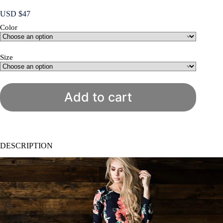
USD $
47
Color
Size
Add to cart
DESCRIPTION