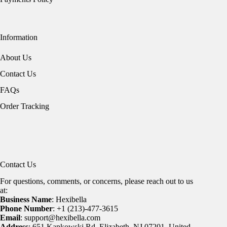
Information
About Us
Contact Us
FAQs
Order Tracking
Contact Us
For questions, comments, or concerns, please reach out to us
at:
Business Name
: Hexibella
Phone Number
: +1 (213)-477-3615
Email
: support@hexibella.com
Address
: 651 Kapkowski Rd, Elizabeth, NJ 07201, United