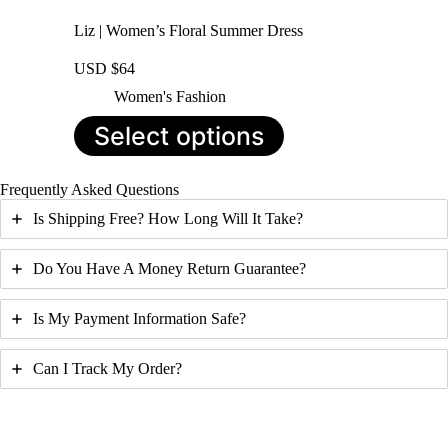
Liz | Women’s Floral Summer Dress
USD $
64
Women's Fashion
This
Select options
product
has
multiple
Frequently Asked Questions
variants.
The
Is Shipping Free? How Long Will It Take?
options
may
be
Do You Have A Money Return Guarantee?
chosen
on
Is My Payment Information Safe?
the
product
page
Can I Track My Order?