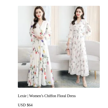
multiple
variants.
The
options
may
be
chosen
on
the
product
page
Lexie | Women’s Chiffon Floral Dress
USD $
64