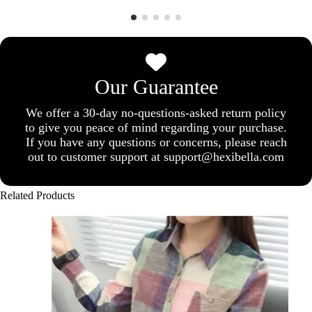
Our Guarantee
We offer a 30-day no-questions-asked return policy
to give you peace of mind regarding your purchase.
If you have any questions or concerns, please reach
out to customer support at support@hexibella.com
Related Products