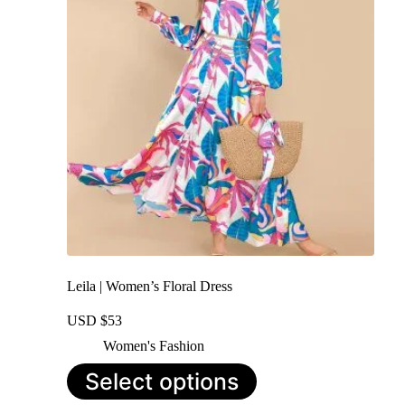
may
be
chosen
on
the
product
page
Leila | Women’s Floral Dress
USD $
53
Women's Fashion
This
Select options
product
has