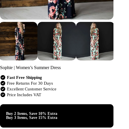
Sophie | Women’s Summer Dress
Fast Free Shipping
Free Returns For 30 Days
Excellent Customer Service
Price Includes VAT
Buy 2 Items, Save 10% Extra
Buy 3 Items, Save 15% Extra