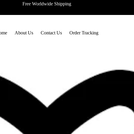
Free Worldwide Shipping
ome
About Us
Contact Us
Order Tracking