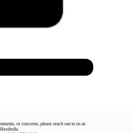
mments, or concerns, please reach out to us at:
 Hexibella