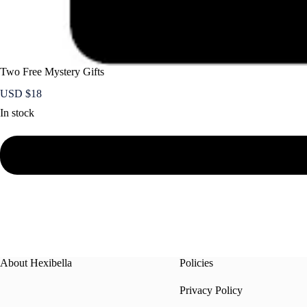
Two Free Mystery Gifts
USD $
18
In stock
About Hexibella
Policies
Privacy Policy