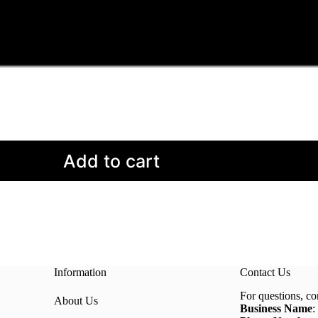
Add to cart
Information
Contact Us
For questions, co
About Us
Business Name
: