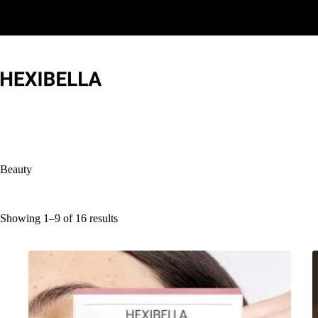
Skip
to
content
Beauty
Showing 1–9 of 16 results