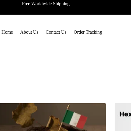
Free Worldwide Shipping
Home
About Us
Contact Us
Order Tracking