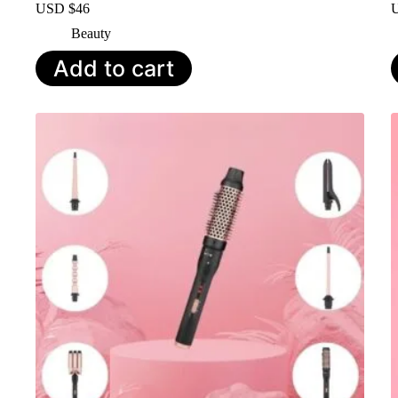
USD $
46
Beauty
Add to cart