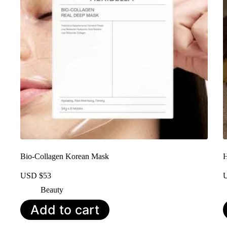
Bio-Collagen Korean Mask
H
USD $
53
Beauty
Add to cart