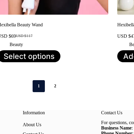
exibella Beauty Wand
Hexibel
USD $
69
USD $
4
USD $
117
Original
Current
price
price
Beauty
Be
was:
is:
his
Select options
Ad
USD
USD
roduct
$117.
$69.
as
ultiple
ariants.
he
ptions
1
2
ay
e
hosen
n
he
Information
Contact Us
roduct
age
For questions, co
About Us
Business Name
:
Phone Number