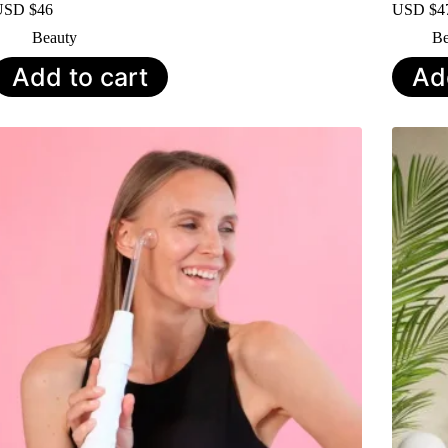
USD $
46
USD $
4
Beauty
Be
Add to cart
Ad