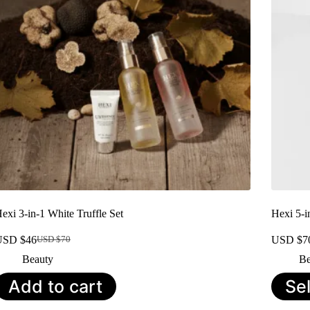
exi 3-in-1 White Truffle Set
Hexi 5-i
USD $
46
USD $
7
USD $
70
Original
Current
price
price
Beauty
Be
was:
is:
This
Add to cart
Se
USD
USD
product
$70.
$46.
has