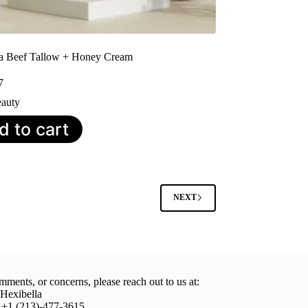
la Beef Tallow + Honey Cream
7
auty
d to cart
NEXT
mments, or concerns, please reach out to us at:
 Hexibella
: +1 (213)-477-3615