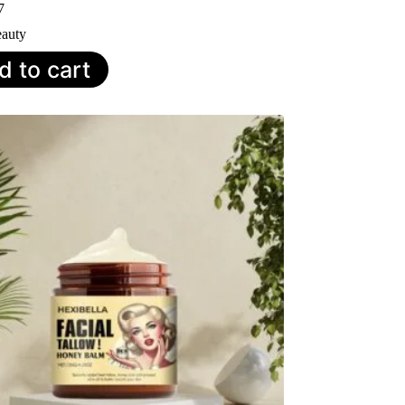
7
auty
d to cart