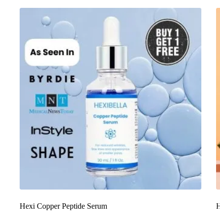
Hexi Copper Peptide Serum
H