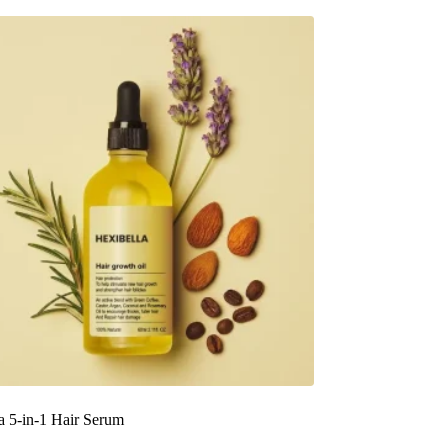
a 5-in-1 Hair Serum